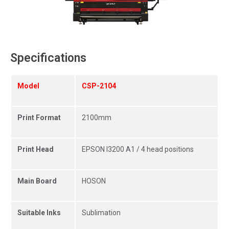
Specifications
Model
CSP-2104
Print Format
2100mm
Print Head
EPSON I3200 A1 / 4 head positions
Main Board
HOSON
Suitable Inks
Sublimation