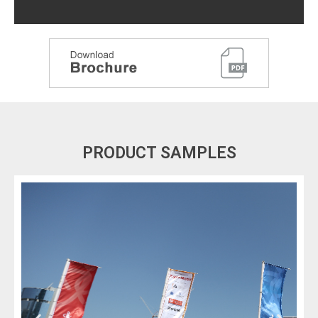
PRODUCT SAMPLES