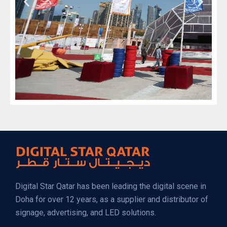
Digital Star Qatar has been leading the digital scene in
Doha for over 12 years, as a supplier and distributor of
signage, advertising, and LED solutions.