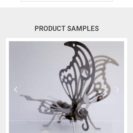
PRODUCT SAMPLES