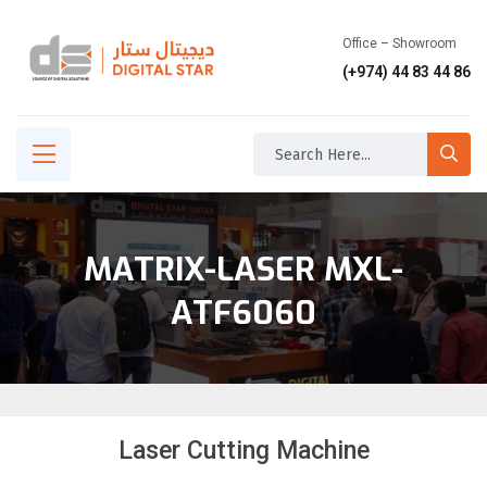
Office – Showroom
(+974) 44 83 44 86
MATRIX-LASER MXL-
ATF6060
Laser Cutting Machine