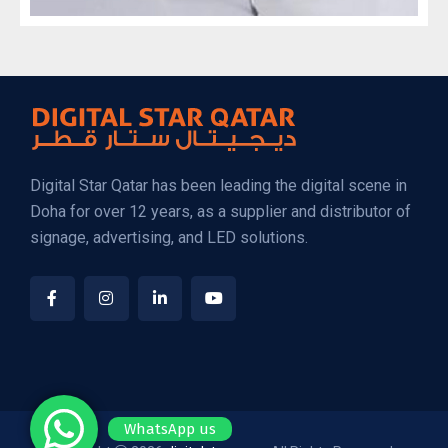
Digital Star Qatar has been leading the digital scene in
Doha for over 12 years, as a supplier and distributor of
signage, advertising, and LED solutions.
WhatsApp us