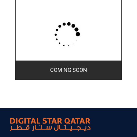
COMING SOON