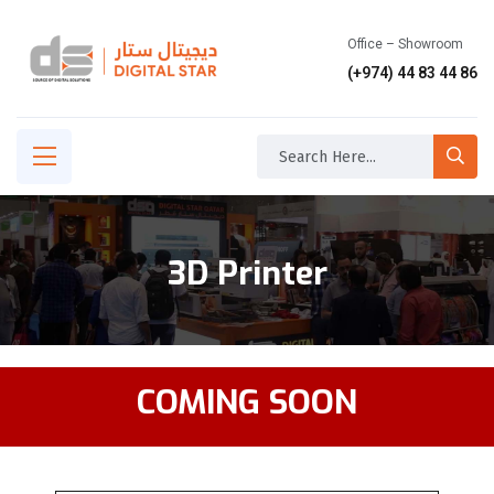
Office – Showroom
(+974) 44 83 44 86
3D Printer
COMING SOON