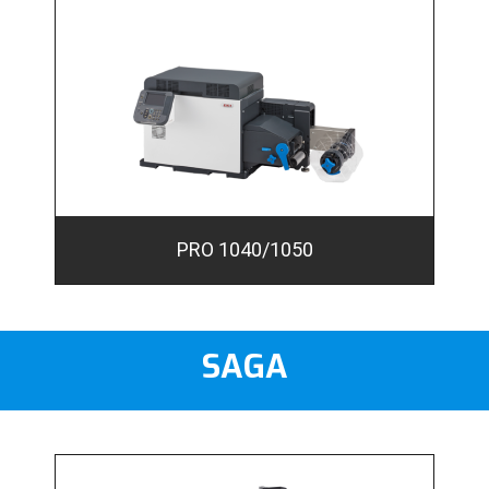
PRO 1040/1050
SAGA