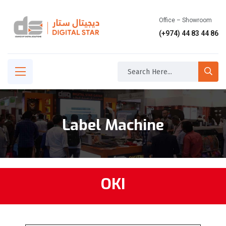
Office – Showroom
(+974) 44 83 44 86
Label Machine
OKI