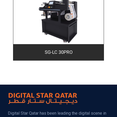
SG-LC 30PRO
Digital Star Qatar has been leading the digital scene in