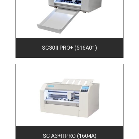
SC30II PRO+ (516A01)
SC A3+II PRO (1604A)