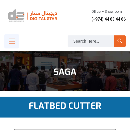
Office – Showroom
(+974) 44 83 44 86
SAGA
FLATBED CUTTER