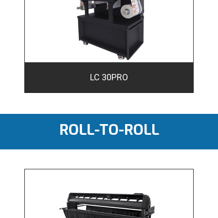
LC 30PRO
ROLL-TO-ROLL