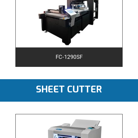
FC-1290SF
SHEET CUTTER