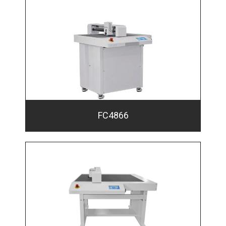
FC4866