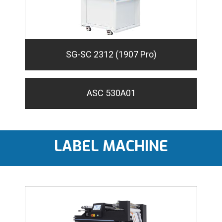
SG-SC 2312 (1907 Pro)
ASC 530A01
LABEL MACHINE