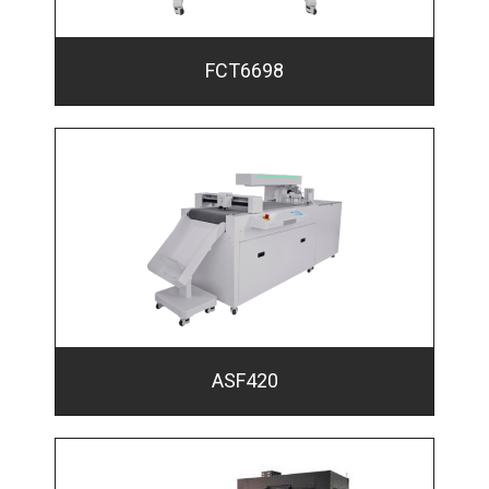
FCT6698
ASF420