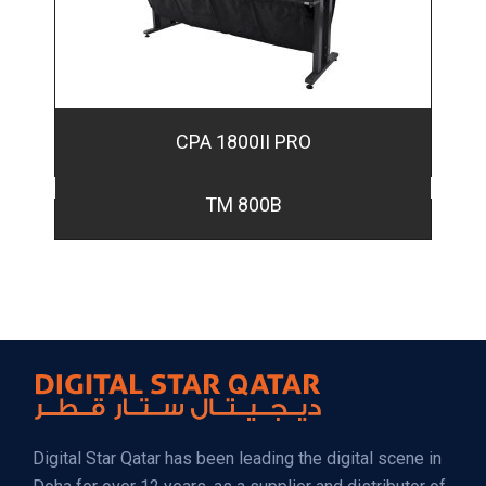
CPA 1800II PRO
TM 800B
Digital Star Qatar has been leading the digital scene in