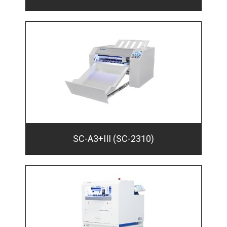
SC-A3+III (SC-2310)