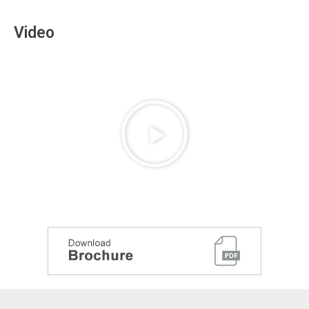
Video