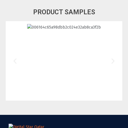
PRODUCT SAMPLES