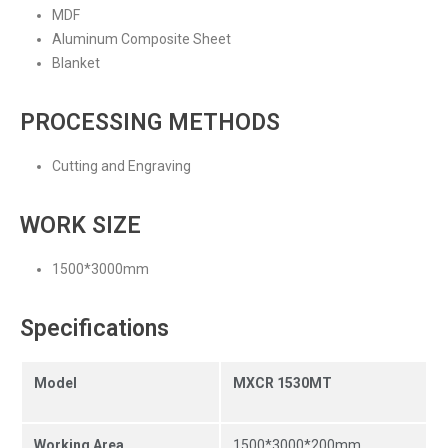
MDF
Aluminum Composite Sheet
Blanket
PROCESSING METHODS
Cutting and Engraving
WORK SIZE
1500*3000mm
Specifications
Model
MXCR 1530MT
Working Area
1500*3000*200mm