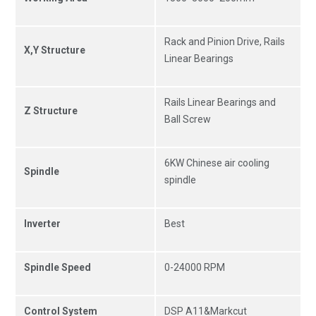
Rack and Pinion Drive, Rails
X,Y Structure
Linear Bearings
Rails Linear Bearings and
Z Structure
Ball Screw
6KW Chinese air cooling
Spindle
spindle
Inverter
Best
Spindle Speed
0-24000 RPM
Control System
DSP A11&Markcut