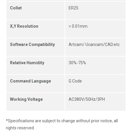
Collet
ER25
X,Y Resolution
< 0.01mm
Software Compatibility
Artcam/ Ucancam/CAD.etc
Relative Humidity
30%-75%
Command Language
G Code
Working Voltage
AC380V/50Hz/3PH
*Specifications are subject to change without prior notice, all
rights reserved.