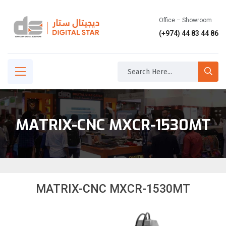
Office – Showroom
(+974) 44 83 44 86
MATRIX-CNC MXCR-1530MT
MATRIX-CNC MXCR-1530MT