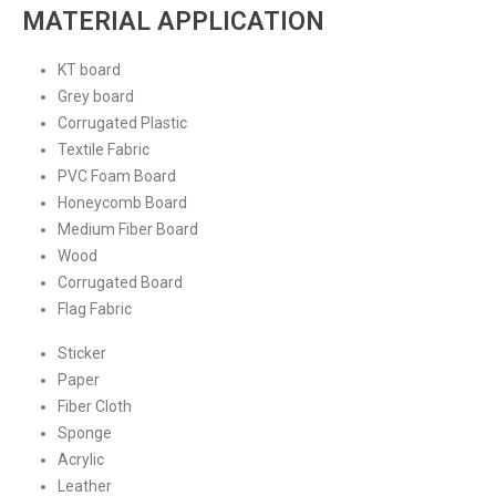
MATERIAL APPLICATION
KT board
Grey board
Corrugated Plastic
Textile Fabric
PVC Foam Board
Honeycomb Board
Medium Fiber Board
Wood
Corrugated Board
Flag Fabric
Sticker
Paper
Fiber Cloth
Sponge
Acrylic
Leather