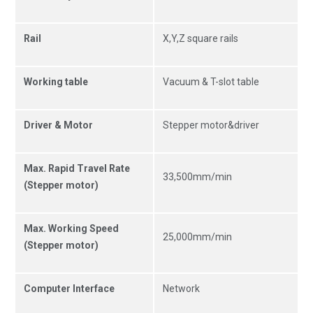
Rail
X,Y,Z square rails
Working table
Vacuum & T-slot table
Driver & Motor
Stepper motor&driver
Max. Rapid Travel Rate
33,500mm/min
(Stepper motor)
Max. Working Speed
25,000mm/min
(Stepper motor)
Computer Interface
Network