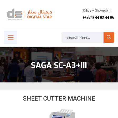
Office – Showroom
(+974) 44 83 44 86
SAGA SC-A3+III
SHEET CUTTER MACHINE