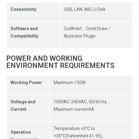
Connectivity
USB, LAN, WiFi, U Disk
Software and
CutArtist，Corel Draw /
Compatibility
Illustrator Plugin
POWER AND WORKING
ENVIRONMENT REQUIREMENTS
Working Power
Maximum 150W
Voltage and
100VAC-240VAC, 50/60 Hz，
Current
Maximum current4A
Temperature +5°C to
Operation
+35°C(Fahrenheit 41-95),