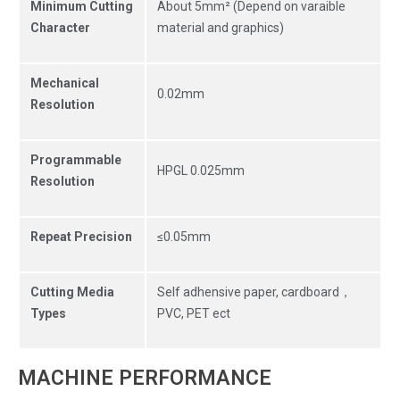
Minimum Cutting
About 5mm² (Depend on varaible
Character
material and graphics)
Mechanical
0.02mm
Resolution
Programmable
HPGL 0.025mm
Resolution
Repeat Precision
≤0.05mm
Cutting Media
Self adhensive paper, cardboard，
Types
PVC, PET ect
MACHINE PERFORMANCE