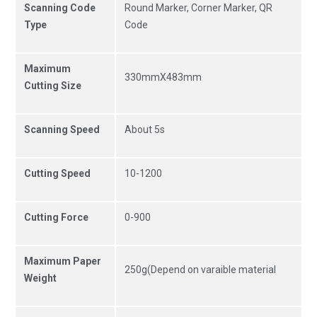
Scanning Code
Round Marker, Corner Marker, QR
Type
Code
Maximum
330mmX483mm
Cutting Size
Scanning Speed
About 5s
Cutting Speed
10-1200
Cutting Force
0-900
Maximum Paper
250g(Depend on varaible material
Weight