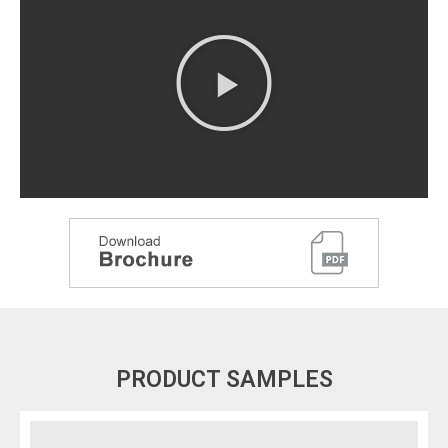
PRODUCT SAMPLES