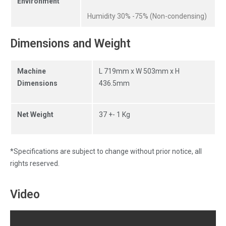
Environment
Humidity 30% -75% (Non-condensing)
Dimensions and Weight
Machine
L 719mm x W 503mm x H
Dimensions
436.5mm
Net Weight
37 +- 1 Kg
*Specifications are subject to change without prior notice, all
rights reserved.
Video