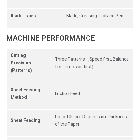
Blade Types
Blade, Creasing Tool and Pen
MACHINE PERFORMANCE
Cutting
Three Patterns（Speed first, Balance
Precision
first, Precision first）
(Patterns)
Sheet Feeding
Friction Feed
Method
Up to 100 pcs Depends on Thickness
Sheet Feeding
of the Paper