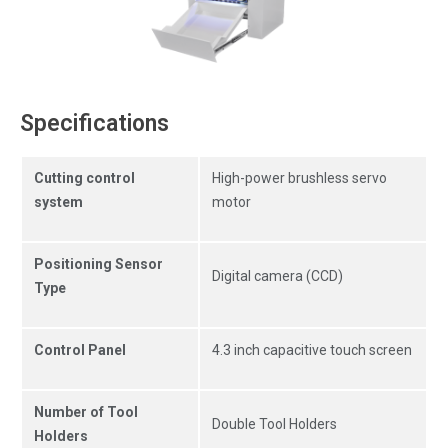
Specifications
Cutting control
High-power brushless servo
system
motor
Positioning Sensor
Digital camera (CCD)
Type
Control Panel
4.3 inch capacitive touch screen
Number of Tool
Double Tool Holders
Holders