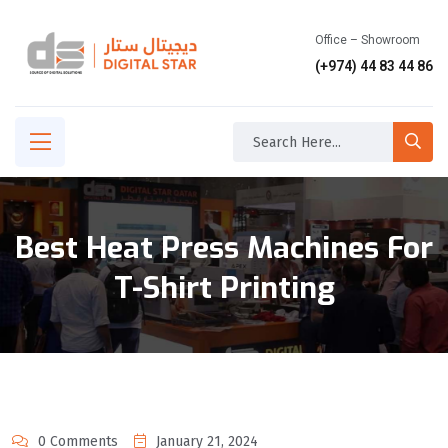
Office – Showroom
(+974) 44 83 44 86
Best Heat Press Machines For
T-Shirt Printing
0 Comments
January 21, 2024