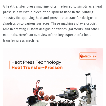
A heat transfer press machine, often referred to simply as a heat
press, is a versatile piece of equipment used in the printing
industry for applying heat and pressure to transfer designs or
graphics onto various surfaces. These machines play a crucial
role in creating custom designs on fabrics, garments, and other
materials. Here’s an overview of the key aspects of a heat
transfer press machine: