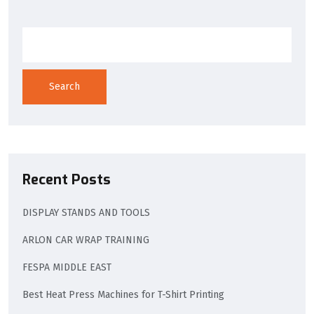
Search
Recent Posts
DISPLAY STANDS AND TOOLS
ARLON CAR WRAP TRAINING
FESPA MIDDLE EAST
Best Heat Press Machines for T-Shirt Printing