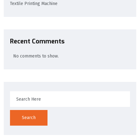
Textile Printing Machine
Recent Comments
No comments to show.
Search