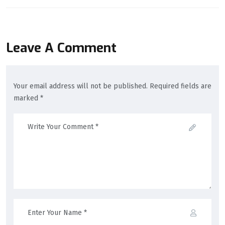
Leave A Comment
Your email address will not be published. Required fields are
marked *