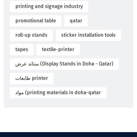
printing and signage industry
promotional table
qatar
roll-up stands
sticker installation tools
tapes
textile-printer
ستاند عرض (Display Stands in Doha - Qatar)
طابعات printer
مواد (printing materials in doha-qatar