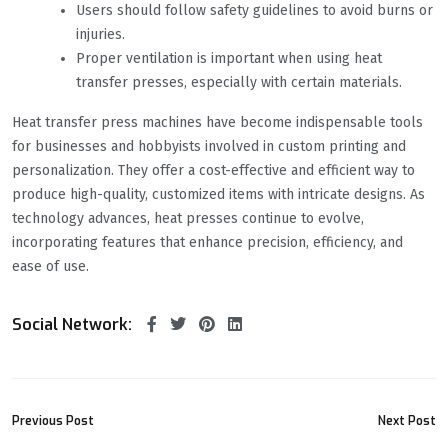
Users should follow safety guidelines to avoid burns or
injuries.
Proper ventilation is important when using heat
transfer presses, especially with certain materials.
Heat transfer press machines have become indispensable tools
for businesses and hobbyists involved in custom printing and
personalization. They offer a cost-effective and efficient way to
produce high-quality, customized items with intricate designs. As
technology advances, heat presses continue to evolve,
incorporating features that enhance precision, efficiency, and
ease of use.
Social Network:
Previous Post
Next Post