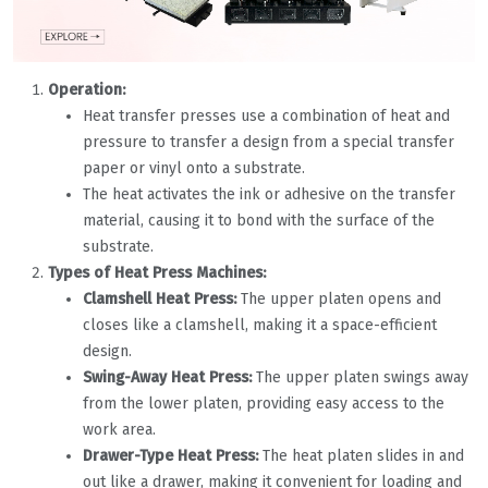
Operation:
Heat transfer presses use a combination of heat and
pressure to transfer a design from a special transfer
paper or vinyl onto a substrate.
The heat activates the ink or adhesive on the transfer
material, causing it to bond with the surface of the
substrate.
Types of Heat Press Machines:
Clamshell Heat Press:
The upper platen opens and
closes like a clamshell, making it a space-efficient
design.
Swing-Away Heat Press:
The upper platen swings away
from the lower platen, providing easy access to the
work area.
Drawer-Type Heat Press:
The heat platen slides in and
out like a drawer, making it convenient for loading and