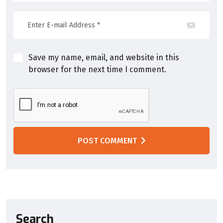
Save my name, email, and website in this
browser for the next time I comment.
POST COMMENT
Search