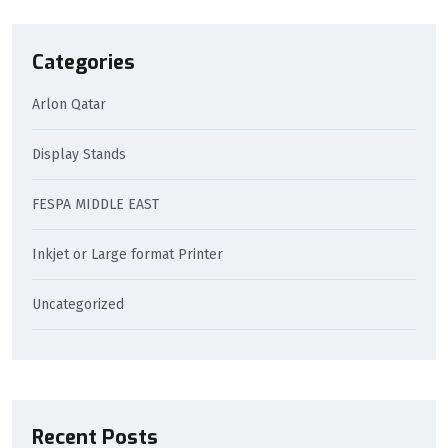
Categories
Arlon Qatar
Display Stands
FESPA MIDDLE EAST
Inkjet or Large format Printer
Uncategorized
Recent Posts