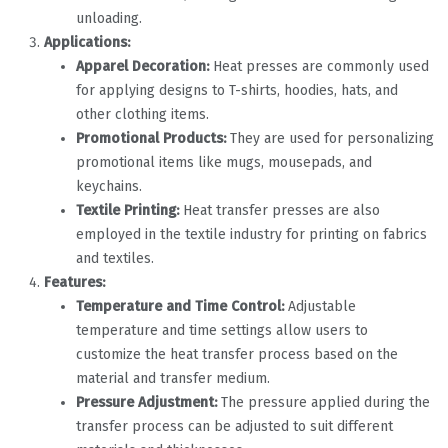
unloading.
Applications:
Apparel Decoration:
Heat presses are commonly used
for applying designs to T-shirts, hoodies, hats, and
other clothing items.
Promotional Products:
They are used for personalizing
promotional items like mugs, mousepads, and
keychains.
Textile Printing:
Heat transfer presses are also
employed in the textile industry for printing on fabrics
and textiles.
Features:
Temperature and Time Control:
Adjustable
temperature and time settings allow users to
customize the heat transfer process based on the
material and transfer medium.
Pressure Adjustment:
The pressure applied during the
transfer process can be adjusted to suit different