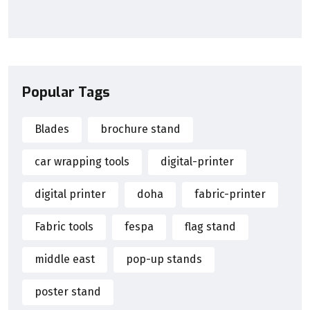
Popular Tags
Blades
brochure stand
car wrapping tools
digital-printer
digital printer
doha
fabric-printer
Fabric tools
fespa
flag stand
middle east
pop-up stands
poster stand