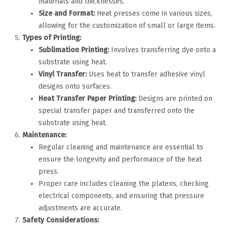
materials and thicknesses.
Size and Format:
Heat presses come in various sizes,
allowing for the customization of small or large items.
Types of Printing:
Sublimation Printing:
Involves transferring dye onto a
substrate using heat.
Vinyl Transfer:
Uses heat to transfer adhesive vinyl
designs onto surfaces.
Heat Transfer Paper Printing:
Designs are printed on
special transfer paper and transferred onto the
substrate using heat.
Maintenance:
Regular cleaning and maintenance are essential to
ensure the longevity and performance of the heat
press.
Proper care includes cleaning the platens, checking
electrical components, and ensuring that pressure
adjustments are accurate.
Safety Considerations: